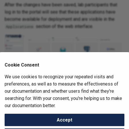
After the changes have been saved, lab participants that
NAV
log in to the portal will see that these applications have
Netbox
become available for deployment and are visible in the
section of the web interface.
Applications
OWASP Juice Shop
Oxidized
perfSONAR
Cookie Consent
PgBackWeb
We use cookies to recognize your repeated visits and
preferences, as well as to measure the effectiveness of
PostgreSQL
our documentation and whether users find what they're
searching for. With your consent, you're helping us to make
Prometheus
Next
our documentation better.
Deploying the First Application
Prometheus Blackbox
Accept
Exporter
Change cookie settings