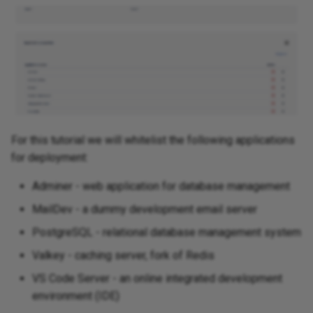
Jenkins
Keycloak
Kuvasz
LibreNMS
For this tutorial we will whitelist the following applications
Maat
for deployment:
Adminer - web application for database management
MailDev
MailDev - a dummy development email server
Metabase
PostgreSQL - relational database management system
Valkey - caching server, fork of Redis
Moodle
VS Code Server - an online integrated development
N8n
environment (IDE)