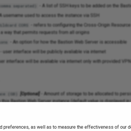
- A list of SSH keys to be added on the Basti
comma separated)
A username used to access the instance via SSH
- refers to configuring the Cross-Origin Resourc
Wildcard CORS
n a way that permits requests from all origins
- An option for how the Bastion Web Server is accessible
ions
- user interface will be publicly avaliable via internet
er interface will be avaliable via internet only with provided VPN
[Optional]
- Amount of storage to be allocated to persi
ace (GB)
 this Bastion Web Server instance (default value is displayed in 
.
3
d preferences, as well as to measure the effectiveness of our d