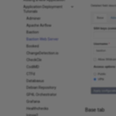
Application Deployment
Tutorials
Adminer
Apache Airflow
Bastion
Bastion Web Server
Booked
ChangeDetection.io
CheckCle
CodiMD
CTFd
Databasus
Debian Repository
GP4L Orchestrator
Grafana
Healthchecks
Base tab
Icinga2