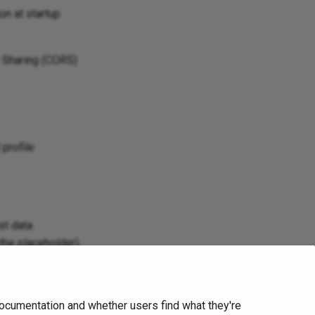
on at startup
e Sharing (CORS)
 profile
st data
the placeholder),
ocumentation and whether users find what they're
Next