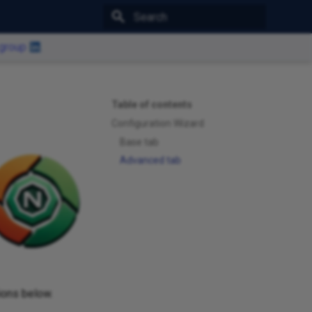
Type to start searching
 group
Table of contents
Configuration Wizard
Base tab
Advanced tab
ions below.