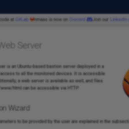
code at
GitLab
nmaas is now on
Discord
Join our
LinkedIn
Web Server
er is an Ubuntu-based bastion server deployed in a
ccess to all the monitored devices. It is accessible
tionally, a web server is available as well, and files
/www/html can be accessible via HTTP.
ion Wizard
rameters to be provided by the user are explained in the subsect