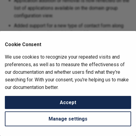
Application addition or removal is now reflected on the
Bulk Application Deployme
s
list of applications available on the domain group
CodiMD
e
configuration view.
CTFd
Added support for a new type of contact form along
a
with a new email template for vLAB requests.
r
Databasus
Cookie Consent
c
Debian Repository
We use cookies to recognize your repeated visits and
h
preferences, as well as to measure the effectiveness of
GP4L Orchestrator
i
our documentation and whether users find what they're
searching for. With your consent, you're helping us to make
n
Grafana
Next
our documentation better.
1.6.3
g
Healthchecks
Accept
Change cookie settings
Icinga2
Made with
by nmaas contributors and
Material for MkDocs
Manage settings
InfluxDB