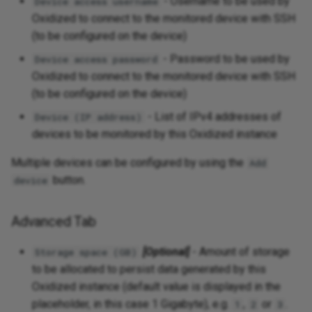
- Username to be used by
Device access username
Oxidized to connect to the monitored device with SSH
(to be configured on the device)
- Password to be used by
Device access password
Oxidized to connect to the monitored device with SSH
(to be configured on the device)
- List of IPv4 addresses of
Device (IP address)
devices to be monitored by this Oxidized instance
Multiple devices can be configured by using the
Add
button.
device
Advanced Tab
[Optional]
- Amount of storage
Storage space (GB)
to be allocated to persist data generated by this
Oxidized instance (default value is displayed in the
placeholder, in this case 1 Gigabyte), e.g.
,
or
.
1
2
3