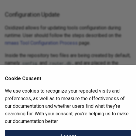
Configuration Update
Oxidized allows for updating tools configuration during
runtime. User should follow the steps described on the
nmaas Tool Configuration Process
page.
Inside the repository two files are being created by default,
namely
and
, and are placed in the
config
router.db
directory.
base
Cookie Consent
If a new device model needs to be specified the dedicated
model description files should be placed in the
We use cookies to recognize your repeated visits and
model
directory.
preferences, as well as to measure the effectiveness of
our documentation and whether users find what they're
searching for. With your consent, you're helping us to make
Next
our documentation better.
perfSONAR Archive